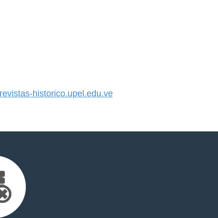
vistas-historico.upel.edu.ve