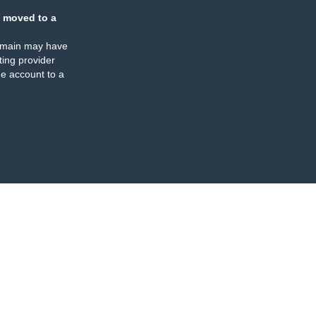
 moved to a
omain may have
ing provider
e account to a