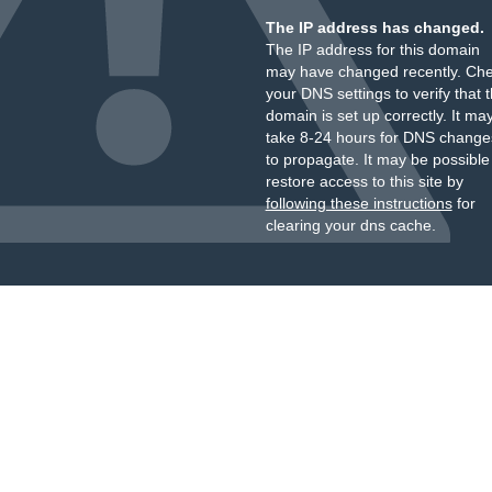
The IP address has changed.
The IP address for this domain
may have changed recently. Ch
your DNS settings to verify that 
domain is set up correctly. It ma
take 8-24 hours for DNS change
to propagate. It may be possible
restore access to this site by
following these instructions
for
clearing your dns cache.