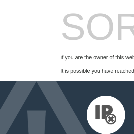
SOR
If you are the owner of this we
It is possible you have reache