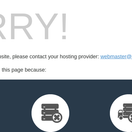
RY!
bsite, please contact your hosting provider:
webmaster@re
d this page because: